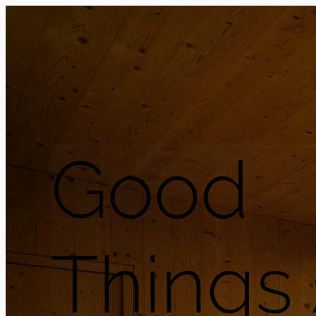
Good
Things