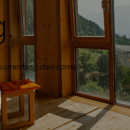
.
n something awesome!