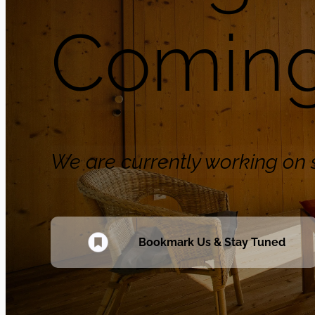
Coming
We are currently working o
Bookmark Us & Stay Tuned